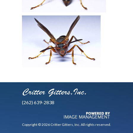
(262) 639-2838
Copyright © 2026 Critter Gitters, Inc. All rights reserved.