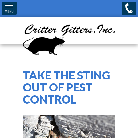
Skip to main content
MENU
TAKE THE STING
OUT OF PEST
CONTROL