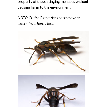
property of these stinging menaces without
causing harm to the environment.
NOTE: Critter Gitters does not remove or
exterminate honey bees.