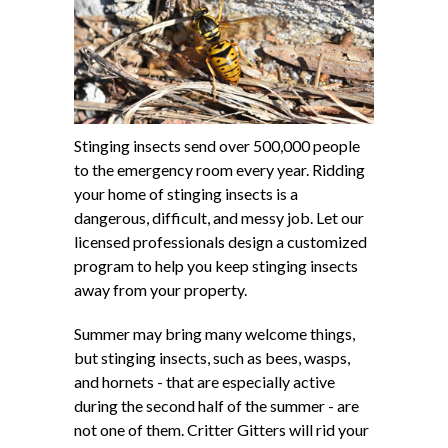
Stinging insects send over 500,000 people
to the emergency room every year. Ridding
your home of stinging insects is a
dangerous, difficult, and messy job. Let our
licensed professionals design a customized
program to help you keep stinging insects
away from your property.
Summer may bring many welcome things,
but stinging insects, such as bees, wasps,
and hornets - that are especially active
during the second half of the summer - are
not one of them. Critter Gitters will rid your