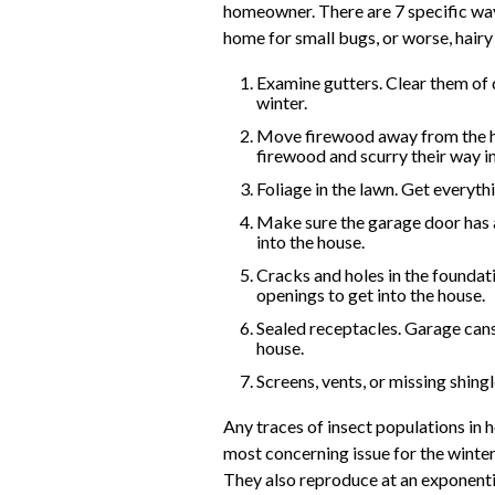
homeowner. There are 7 specific way
home for small bugs, or worse, hairy 
Examine gutters. Clear them of de
winter.
Move firewood away from the hous
firewood and scurry their way i
Foliage in the lawn. Get everyth
Make sure the garage door has a 
into the house.
Cracks and holes in the foundati
openings to get into the house.
Sealed receptacles. Garage cans
house.
Screens, vents, or missing shingl
Any traces of insect populations in 
most concerning issue for the winter 
They also reproduce at an exponentia