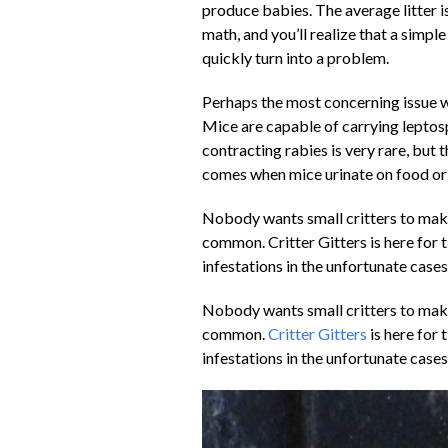
produce babies. The average litter 
math, and you’ll realize that a simp
quickly turn into a problem.
Perhaps the most concerning issue wi
Mice are capable of carrying leptosp
contracting rabies is very rare, but
comes when mice urinate on food or 
Nobody wants small critters to make 
common. Critter Gitters is here for t
infestations in the unfortunate cas
Nobody wants small critters to make 
common.
Critter Gitters
is here for 
infestations in the unfortunate cas