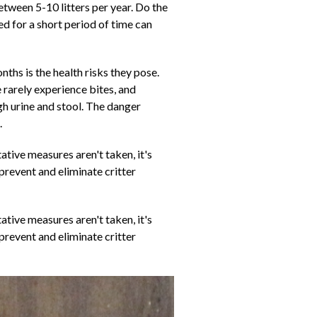
tween 5-10 litters per year. Do the
d for a short period of time can
ths is the health risks they pose.
 rarely experience bites, and
gh urine and stool. The danger
.
tive measures aren't taken, it's
 prevent and eliminate critter
tive measures aren't taken, it's
 prevent and eliminate critter