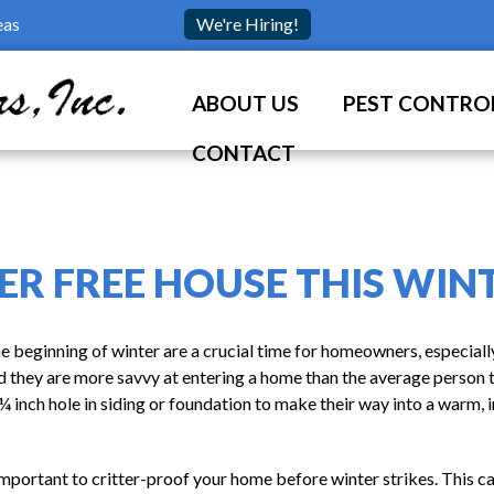
eas
We're Hiring!
ABOUT US
PEST CONTROL
CONTACT
ER FREE HOUSE THIS WIN
 beginning of winter are a crucial time for homeowners, especiall
 and they are more savvy at entering a home than the average person 
¼ inch hole in siding or foundation to make their way into a warm, i
s important to critter-proof your home before winter strikes. This 