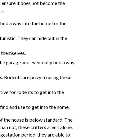
 ensure it does not become the
es.
 find a way into the home for the
unistic. They can hide out in the
e themselves.
 the garage and eventually find a way
s. Rodents are privy to using these
ive for rodents to get into the
 find and use to get into the home.
of the house is below standard. The
an not, these critters aren't alone.
gestation period, they are able to