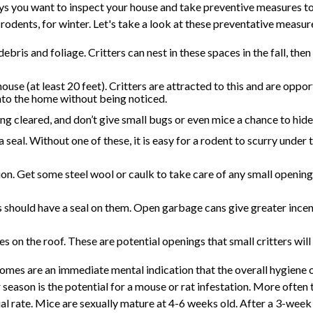
s you want to inspect your house and take preventive measures to
rodents, for winter. Let's take a look at these preventative measur
bris and foliage. Critters can nest in these spaces in the fall, then
e (at least 20 feet). Critters are attracted to this and are opport
nto the home without being noticed.
ing cleared, and don’t give small bugs or even mice a chance to hid
seal. Without one of these, it is easy for a rodent to scurry under
on. Get some steel wool or caulk to take care of any small opening
 should have a seal on them. Open garbage cans give greater incent
es on the roof. These are potential openings that small critters will
homes are an immediate mental indication that the overall hygiene 
season is the potential for a mouse or rat infestation. More often th
l rate. Mice are sexually mature at 4-6 weeks old. After a 3-week 