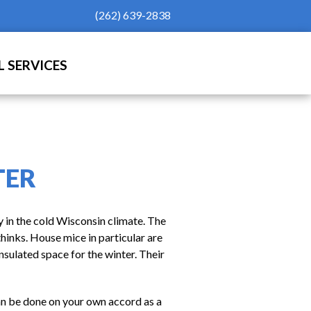
(262) 639-2838
 SERVICES
TER
y in the cold Wisconsin climate. The
thinks. House mice in particular are
nsulated space for the winter. Their
can be done on your own accord as a