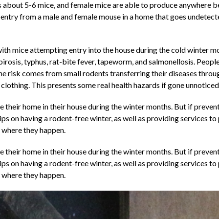
is about 5-6 mice, and female mice are able to produce anywhere be
le entry from a male and female mouse in a home that goes undetecte
th mice attempting entry into the house during the cold winter mon
irosis, typhus, rat-bite fever, tapeworm, and salmonellosis. People
 the risk comes from small rodents transferring their diseases throu
clothing. This presents some real health hazards if gone unnoticed
their home in their house during the winter months. But if preventa
ips on having a rodent-free winter, as well as providing services to
es where they happen.
their home in their house during the winter months. But if preventa
tips on having a rodent-free winter, as well as providing services to
es where they happen.