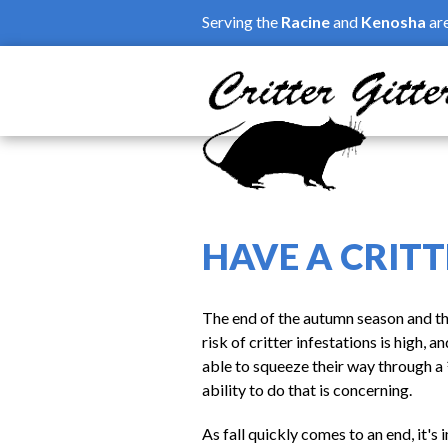
Skip to main content
Serving the
Racine
and
Kenosha
ar
HAVE A CRITT
The end of the autumn season and the
risk of critter infestations is high,
able to squeeze their way through a 
ability to do that is concerning.
As fall quickly comes to an end, it'